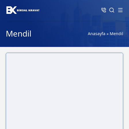
Mendil
Anasayfa
»
Mendil