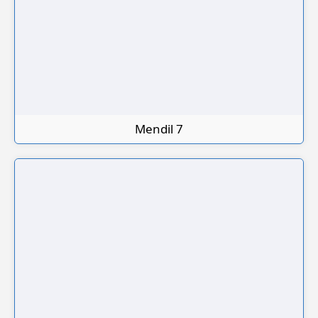
Mendil 7