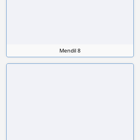
Mendil 8