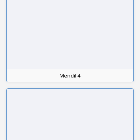
Mendil 4