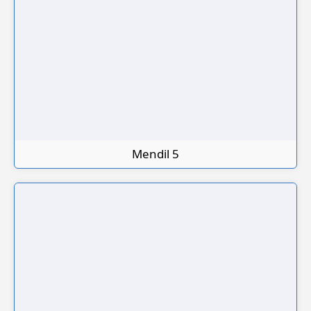
Mendil 5