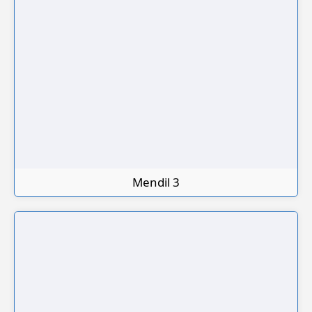
Mendil 3