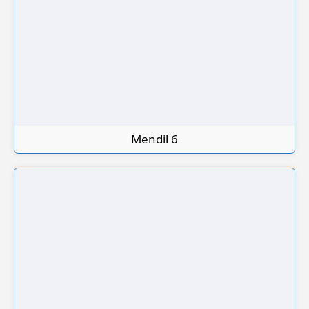
Mendil 6