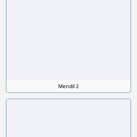
Mendil 2